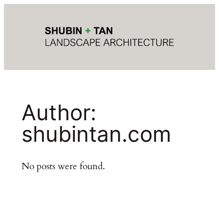
Author:
shubintan.com
No posts were found.